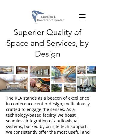
Superior Quality of
Space and Services, by
Design
The RLA stands as a beacon of excellence
in conference center design, meticulously
crafted to engage the senses. As a
technology-based facility
, we boast
seamless integration of audio-visual
systems, backed by on-site tech support.
We consistently offer the most useful and