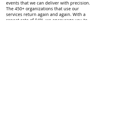
events that we can deliver with precision.
The 450+ organizations that use our
services return again and again. With a
repeat rate of 94%, we encourage you to
ask your colleagues and friends about
the RLA and get a first-hand perspective.
We have proudly earned our standing as
the best venue for meetings, trainings,
conferences, and events in the Pittsburgh
region.
Contact
RLA Learning and Conference Center
850 Cranberry Woods Drive
Cranberry Township, PA 16066
724-741-1000
info@theRLA.org
Note: You may enter via Cranberry Woods Drive OR
via
Freeport Road, both entrances lead to our main
doors.