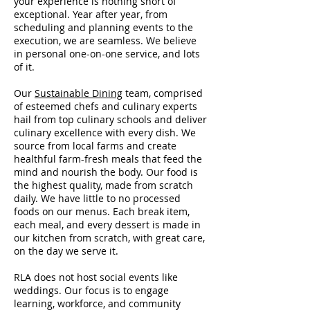
your experience is nothing short of
exceptional. Year after year, from
scheduling and planning events to the
execution, we are seamless. We believe
in personal one-on-one service, and lots
of it.
Our
Sustainable Dining
team, comprised
of esteemed chefs and culinary experts
hail from top culinary schools and deliver
culinary excellence with every dish. We
source from local farms and create
healthful farm-fresh meals
that feed the
mind and nourish the body. Our food is
the highest quality, made from scratch
daily. We have little to no processed
foods on our menus. Each break item,
each meal, and every dessert is made in
our kitchen from scratch, with great care,
on the day we serve it.
RLA does not host social events like
weddings. Our focus is to engage
learning, workforce, and community