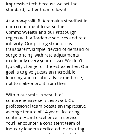
impressive tech because we set the
standard, rather than follow it.
As a non-profit, RLA remains steadfast in
our commitment to serve the
Commonwealth and our Pittsburgh
region with affordable services and rate
integrity. Our pricing structure is
transparent, simple, devoid of demand or
surge pricing, with rate adjustments
made only every year or two. We don't
typically charge for the extras either. Our
goal is to give guests an incredible
learning and collaborative experience,
not to make a profit from them!
Within our walls, a wealth of
comprehensive services await. Our
professional team
boasts an impressive
average tenure of 14 years, fostering
continuity and excellence in service.
You'll encounter a consistent team of
industry leaders dedicated to ensuring