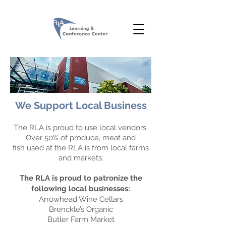
We Support Local Business
The RLA is proud to use local vendors.
Over 50% of produce, meat and
fish used at the RLA is from local farms
and markets.
The RLA is proud to patronize the
following local businesses:
Arrowhead Wine Cellars
Brenckle’s Organic
Butler Farm Market