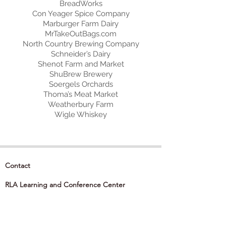
BreadWorks
Con Yeager Spice Company
Marburger Farm Dairy
MrTakeOutBags.com
North Country Brewing Company
Schneider’s Dairy
Shenot Farm and Market
ShuBrew Brewery
Soergels Orchards
Thoma’s Meat Market
Weatherbury Farm
Wigle Whiskey
Contact
RLA Learning and Conference Center
850 Cranberry Woods Drive
Cranberry Township, PA 16066
724-741-1000
info@theRLA.org