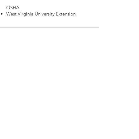
OSHA
West Virginia University Extension
Contact
RLA Learning and Conference Center
850 Cranberry Woods Drive
Cranberry Township, PA 16066
724-741-1000
info@theRLA.org
Note: You may enter via Cranberry Woods Drive OR
via
Freeport Road, both entrances lead to our main
doors.
2nd Entrance Address:
1170 Freeport Road
Mars, PA 16046