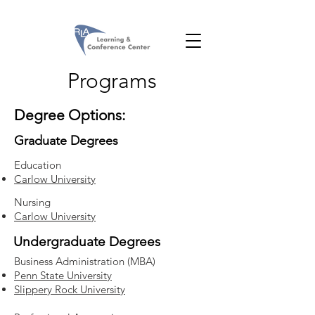
Programs
Degree Options:
Graduate Degrees
Education
Carlow University
Nursing
Carlow University
Undergraduate Degrees
Business Administration (MBA)
Penn State University
Slippery Rock University