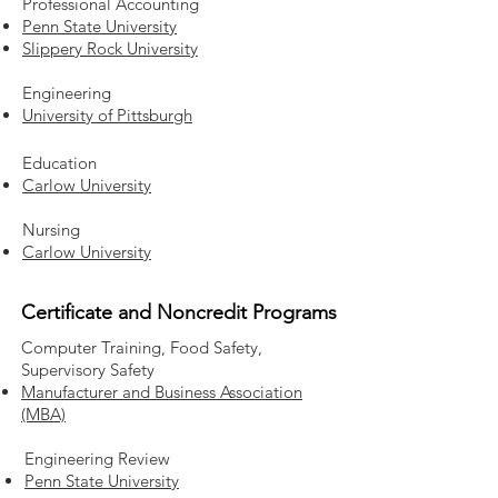
Professional Accounting
Penn State University
Slippery Rock University
Engineering
University of Pittsburgh
Education
Carlow University
Nursing
Carlow University
Certificate and Noncredit Programs
Computer Training, Food Safety,
Supervisory Safety
Manufacturer and Business Association
(MBA)
Engineering Review
Penn State University